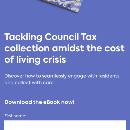
Tackling Council Tax
collection amidst the cost
of living crisis
Discover how to seamlessly engage with residents
and collect with care.
Download the eBook now!
First name
*