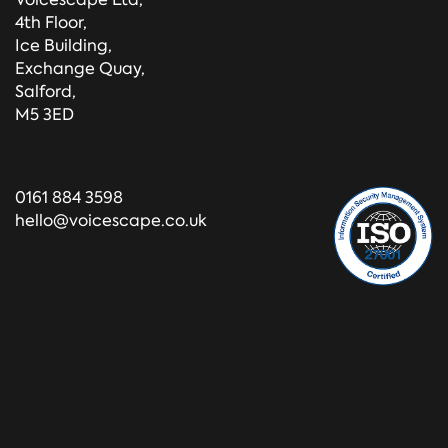
4th Floor,
Ice Building,
Exchange Quay,
Salford,
M5 3ED
0161 884 3598
hello@voicescape.co.uk