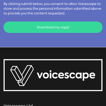
By clicking submit below, you consent to allow Voicescape to
store and process the personal information submitted above
to provide you the content requested.
Voicescape Ltd,