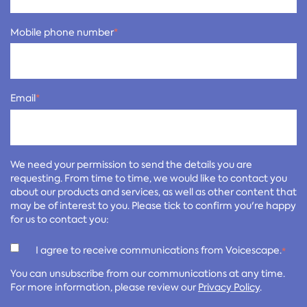
Mobile phone number
*
Email
*
We need your permission to send the details you are
requesting. From time to time, we would like to contact you
about our products and services, as well as other content that
may be of interest to you. Please tick to confirm you're happy
for us to contact you:
I agree to receive communications from Voicescape.
*
You can unsubscribe from our communications at any time.
For more information, please review our
Privacy Policy
.