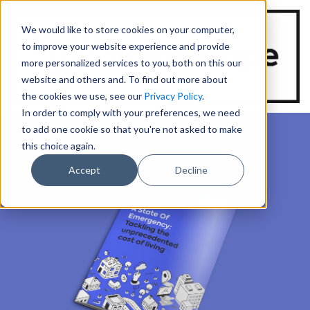
We would like to store cookies on your computer,
to improve your website experience and provide
more personalized services to you, both on this our
website and others and. To find out more about
the cookies we use, see our
Privacy Policy
.
In order to comply with your preferences, we need
to add one cookie so that you're not asked to make
this choice again.
Accept
Decline